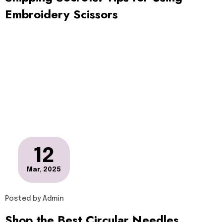
Embroidery Scissors
12
Mar, 2025
Posted by
Admin
Shop the Best Circular Needles