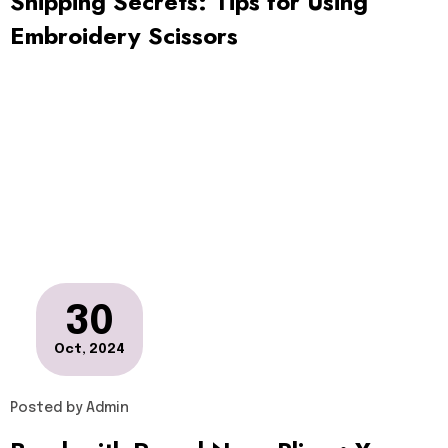
Snipping Secrets: Tips for Using
Embroidery Scissors
30
Oct, 2024
Posted by
Admin