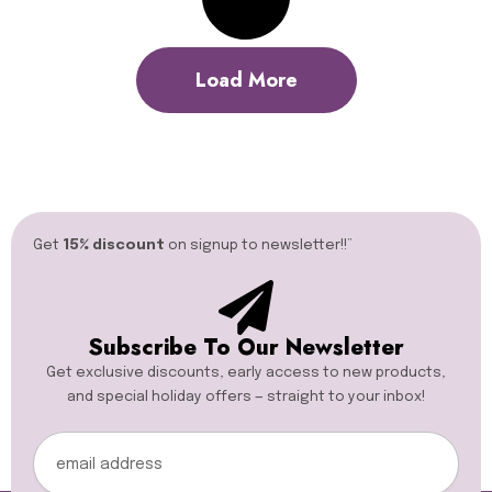
Load More
Get
15% discount
on signup to newsletter!!”​
Subscribe To Our Newsletter
Get exclusive discounts, early access to new products,
and special holiday offers — straight to your inbox!
Email