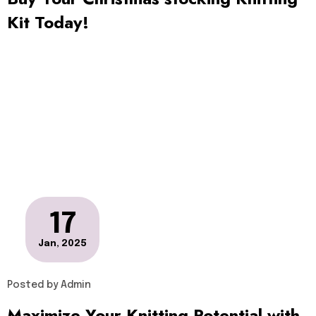
Kit Today!
17
Jan, 2025
Posted by
Admin
Maximize Your Knitting Potential with