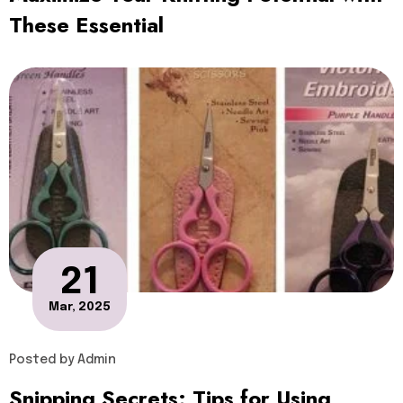
These Essential
21
Mar, 2025
Posted by
Admin
Snipping Secrets: Tips for Using