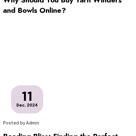
and Bowls Online?
11
Dec, 2024
Posted by
Admin