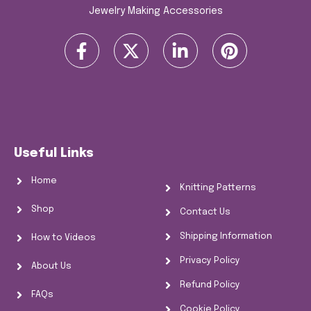
Jewelry Making Accessories
F
X
L
P
a
-
i
i
c
t
n
n
e
w
k
t
b
i
e
e
o
t
d
r
o
t
i
e
Useful Links
k
e
n
s
-
r
-
t
Home
Knitting Patterns
f
i
n
Shop
Contact Us
Shipping Information
How to Videos
Privacy Policy
About Us
Refund Policy
FAQs
Cookie Policy