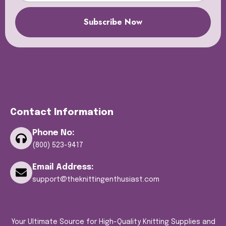
Subscribe Now
Contact Information
Phone No:
(800) 523-9417
Email Address:
support@theknittingenthusiast.com
Your Ultimate Source for High-Quality Knitting Supplies and