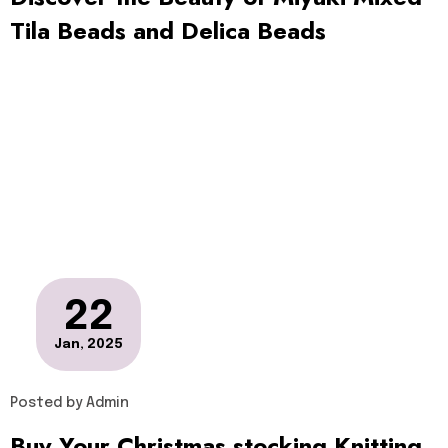
Tila Beads and Delica Beads
22
Jan, 2025
Posted by
Admin
Buy Your Christmas stocking Knitting