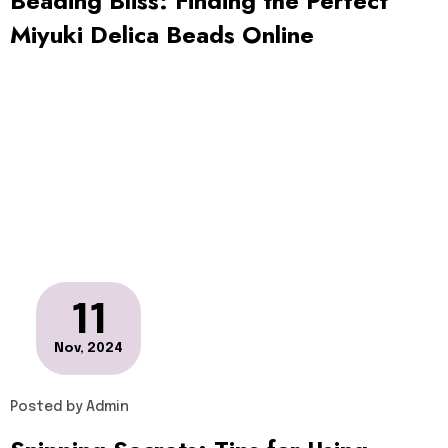
Beading Bliss: Finding the Perfect
Miyuki Delica Beads Online
11
Nov, 2024
Posted by
Admin