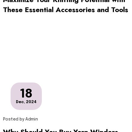
These Essential Accessories and Tools
18
Dec, 2024
Posted by
Admin
Why Should You Buy Yarn Winders