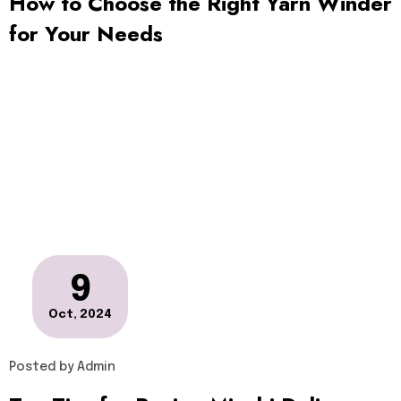
How to Choose the Right Yarn Winder
for Your Needs
9
Oct, 2024
Posted by
Admin