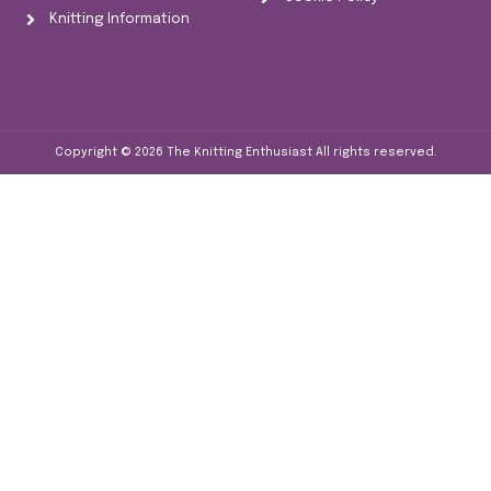
Knitting Information
Copyright © 2026
The Knitting Enthusiast
All rights reserved.