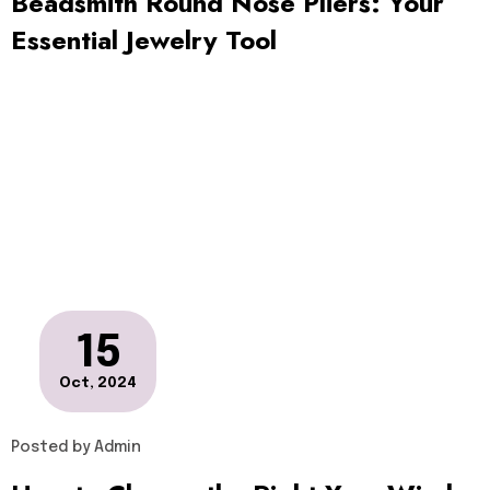
Beadsmith Round Nose Pliers: Your
Essential Jewelry Tool
15
Oct, 2024
Posted by
Admin