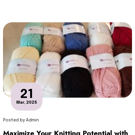
21
Mar, 2025
Posted by
Admin
Maximize Your Knitting Potential with