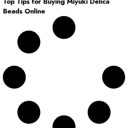
Top Tips for Buying Miyuki Delica
Beads Online