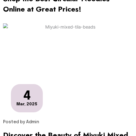
Online at Great Prices!
4
Mar, 2025
Posted by
Admin
Discover the Beauty of Miyuki Mixed